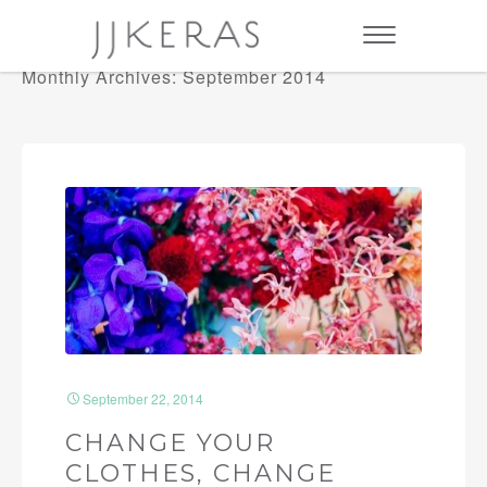
Monthly Archives: September 2014
September 22, 2014
CHANGE YOUR
CLOTHES, CHANGE