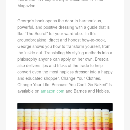
Magazine.
George’s book opens the door to harmonious,
powerful, and positive dressing with a guide that is
like “The Secret” for your wardrobe. In this
groundbreaking, direct and honest how-to-book,
George shows you how to transform yourself, from
the inside out. Translating his styling methods into a
philosophy anyone can apply on her own, Brescia
also delivers tips and tricks of the trade to help
convert even the most hapless dresser into a happy
and educated shopper. Change Your Clothes,
Change Your Life: Because You Can’t Go Naked” is
available on
amazon.com
and Barnes and Nobles.