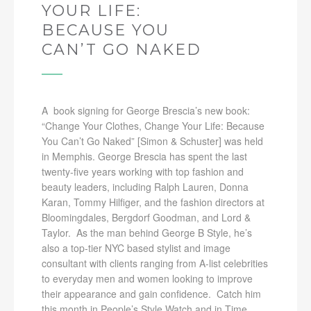
YOUR LIFE:
BECAUSE YOU
CAN’T GO NAKED
A book signing for George Brescia’s new book:
“Change Your Clothes, Change Your Life: Because
You Can’t Go Naked” [Simon & Schuster] was held
in Memphis. George Brescia has spent the last
twenty-five years working with top fashion and
beauty leaders, including Ralph Lauren, Donna
Karan, Tommy Hilfiger, and the fashion directors at
Bloomingdales, Bergdorf Goodman, and Lord &
Taylor. As the man behind George B Style, he’s
also a top-tier NYC based stylist and image
consultant with clients ranging from A-list celebrities
to everyday men and women looking to improve
their appearance and gain confidence. Catch him
this month in People’s Style Watch and in Time