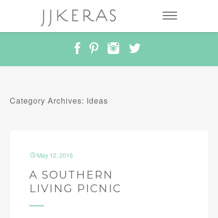
Category Archives: Ideas
May 12, 2016
A SOUTHERN
LIVING PICNIC