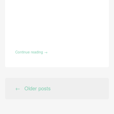
Continue reading
→
←
Older posts
POSTS NAVIGATION