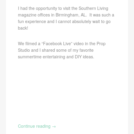
I had the opportunity to visit the Southern Living
magazine offices in Birmingham, AL. It was such a
fun experience and I cannot absolutely wait to go
back!
We filmed a “Facebook Live” video in the Prop
Studio and I shared some of my favorite
summertime entertaining and DIY ideas.
Continue reading
→