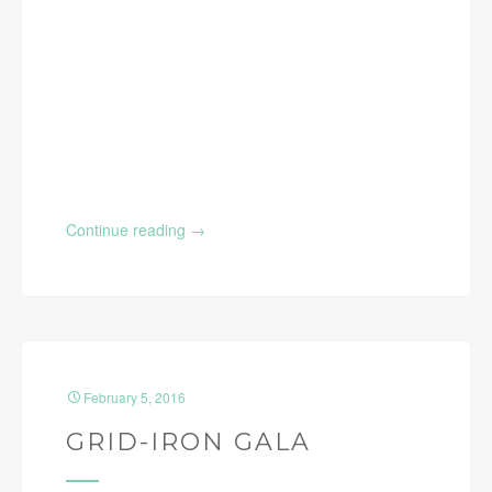
Continue reading
→
February 5, 2016
GRID-IRON GALA