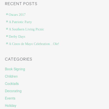
RECENT POSTS
Oscars 2017
A Patriotic Party
A Southern Living Picnic
Derby Days
A Cinco de Mayo Celebration…Ole!
CATEGORIES
Book Signing
Children
Cocktails
Decorating
Events
Holiday