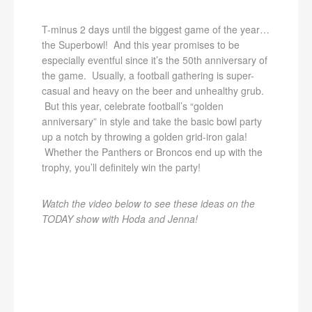
T-minus 2 days until the biggest game of the year…
the Superbowl! And this year promises to be
especially eventful since it’s the 50th anniversary of
the game. Usually, a football gathering is super-
casual and heavy on the beer and unhealthy grub.
But this year, celebrate football’s “golden
anniversary” in style and take the basic bowl party
up a notch by throwing a golden grid-iron gala!
Whether the Panthers or Broncos end up with the
trophy, you’ll definitely win the party!
Watch the video below to see these ideas on the
TODAY show with Hoda and Jenna!