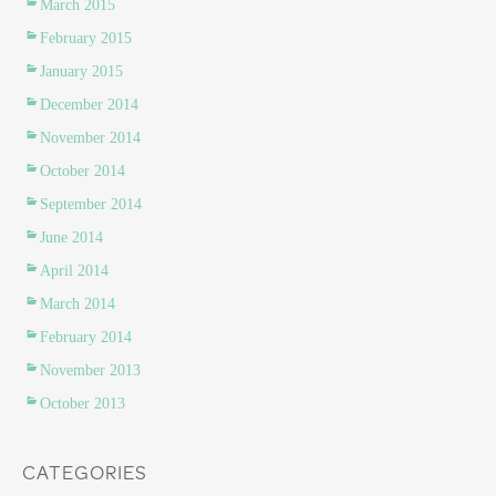
March 2015
February 2015
January 2015
December 2014
November 2014
October 2014
September 2014
June 2014
April 2014
March 2014
February 2014
November 2013
October 2013
CATEGORIES