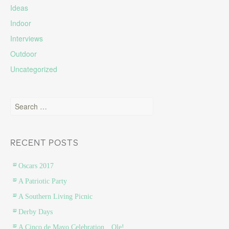
Ideas
Indoor
Interviews
Outdoor
Uncategorized
Search for:
RECENT POSTS
Oscars 2017
A Patriotic Party
A Southern Living Picnic
Derby Days
A Cinco de Mayo Celebration…Ole!