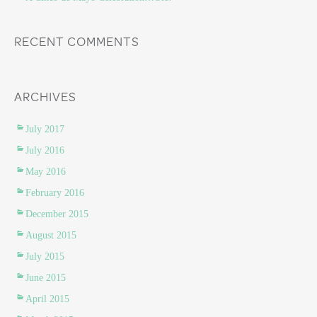
RECENT COMMENTS
ARCHIVES
July 2017
July 2016
May 2016
February 2016
December 2015
August 2015
July 2015
June 2015
April 2015