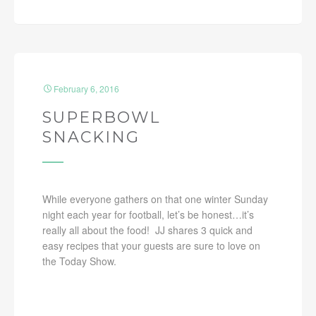
February 6, 2016
SUPERBOWL
SNACKING
While everyone gathers on that one winter Sunday
night each year for football, let’s be honest…it’s
really all about the food! JJ shares 3 quick and
easy recipes that your guests are sure to love on
the Today Show.