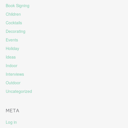
Book Signing
Children
Cocktails
Decorating
Events
Holiday
Ideas
Indoor
Interviews
Outdoor
Uncategorized
META
Log in