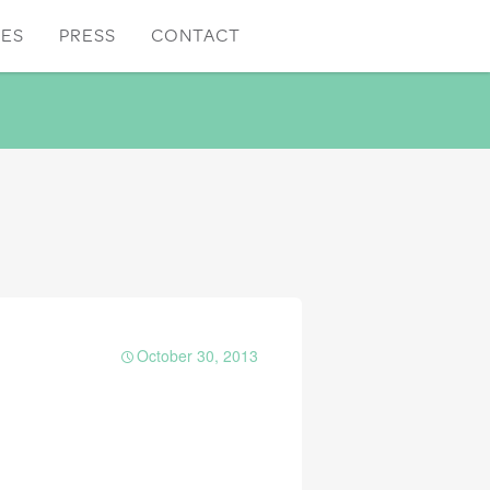
CES
PRESS
CONTACT
October 30, 2013