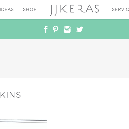
IDEAS
SHOP
SERVI
KINS