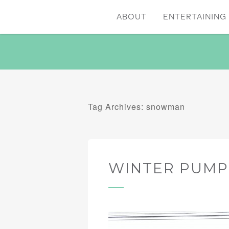
ABOUT
ENTERTAINING 
Tag Archives: snowman
WINTER PUMP