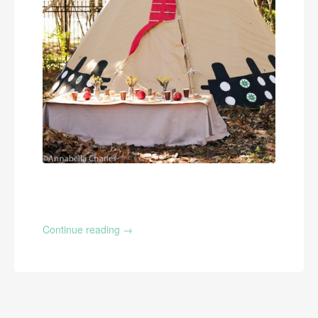
Continue reading
→