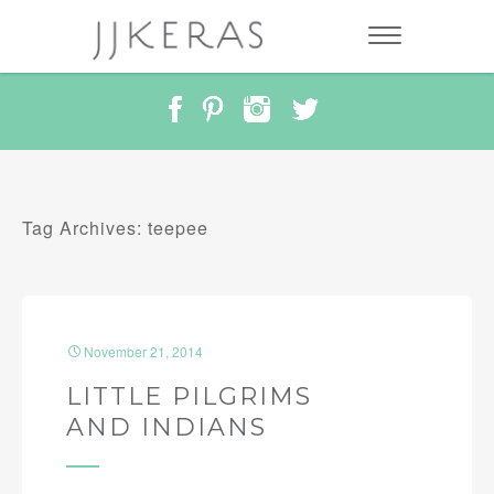
Tag Archives: teepee
November 21, 2014
LITTLE PILGRIMS
AND INDIANS