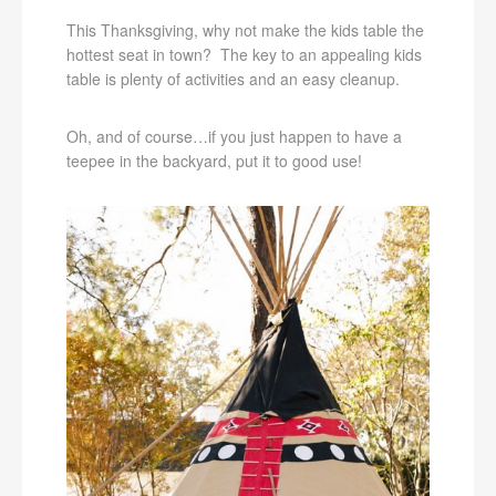
This Thanksgiving, why not make the kids table the
hottest seat in town? The key to an appealing kids
table is plenty of activities and an easy cleanup.
Oh, and of course…if you just happen to have a
teepee in the backyard, put it to good use!