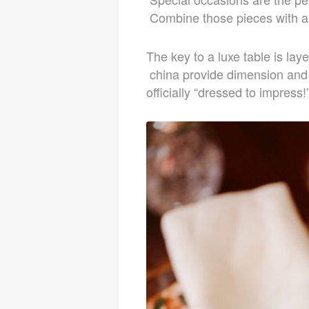
Combine those pieces with a 
The key to a luxe table is la
china provide dimension and v
officially “dressed to impress!