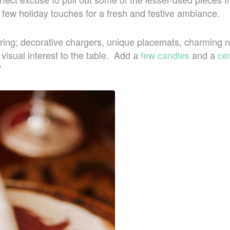
few holiday touches for a fresh and festive ambiance.
yering; decorative chargers, unique placemats, charming 
isual interest to the table. Add a
few candles
and a
ce
”