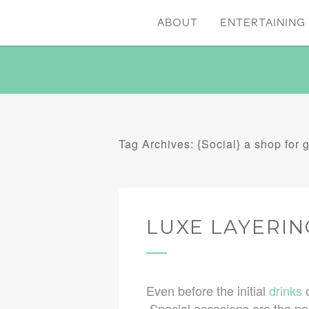
ABOUT
ENTERTAINING 
Tag Archives: {Social} a shop for g
LUXE LAYERIN
Even before the initial
drinks
o
Special occasions are the per