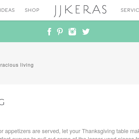
IDEAS
SHOP
SERVI
racious living
G
r appetizers are served, let your Thanksgiving table mak
fect excuse to pull out some of the lesser-used pieces f