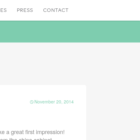
CES
PRESS
CONTACT
November 20, 2014
e a great first impression!
rom the china cabinet.