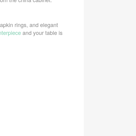
napkin rings, and elegant
nterpiece
and your table is