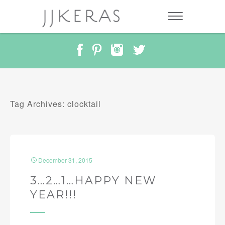
Tag Archives: clocktail
December 31, 2015
3…2…1…HAPPY NEW
YEAR!!!