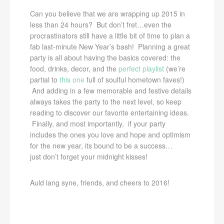
Can you believe that we are wrapping up 2015 in
less than 24 hours? But don’t fret…even the
procrastinators still have a little bit of time to plan a
fab last-minute New Year’s bash! Planning a great
party is all about having the basics covered: the
food, drinks, decor, and the
perfect playlist
(we’re
partial to
this one
full of soulful hometown faves!)
And adding in a few memorable and festive details
always takes the party to the next level, so keep
reading to discover our favorite entertaining ideas.
Finally, and most importantly, if your party
includes the ones you love and hope and optimism
for the new year, its bound to be a success…
just don’t forget your midnight kisses!
Auld lang syne, friends, and cheers to 2016!