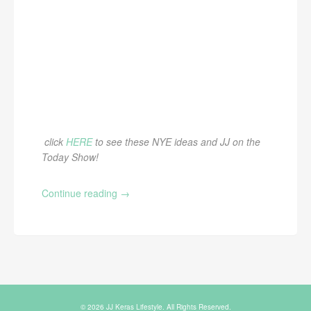
click
HERE
to see these NYE ideas and JJ on the
Today Show!
Continue reading
→
© 2026 JJ Keras Lifestyle. All Rights Reserved.