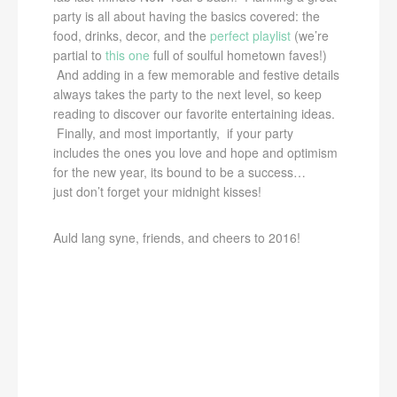
party is all about having the basics covered: the
food, drinks, decor, and the
perfect playlist
(we’re
partial to
this one
full of soulful hometown faves!)
And adding in a few memorable and festive details
always takes the party to the next level, so keep
reading to discover our favorite entertaining ideas.
Finally, and most importantly, if your party
includes the ones you love and hope and optimism
for the new year, its bound to be a success…
just don’t forget your midnight kisses!
Auld lang syne, friends, and cheers to 2016!