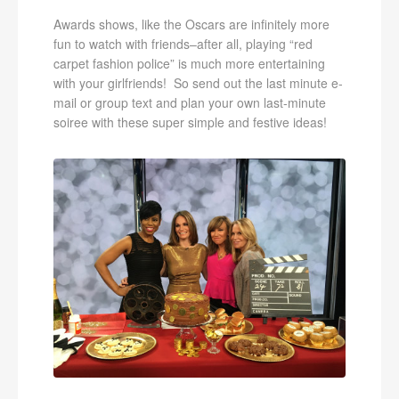
Awards shows, like the Oscars are infinitely more
fun to watch with friends–after all, playing “red
carpet fashion police” is much more entertaining
with your girlfriends! So send out the last minute e-
mail or group text and plan your own last-minute
soiree with these super simple and festive ideas!