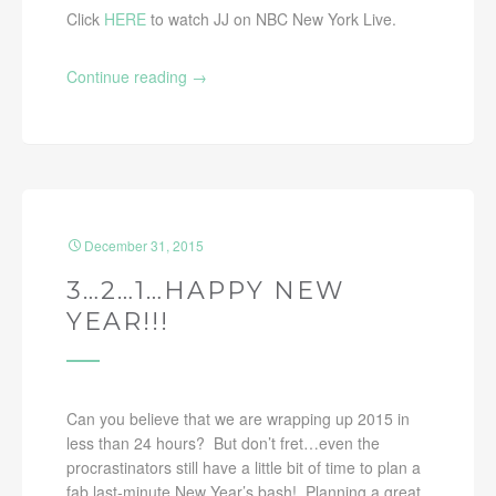
Click
HERE
to watch JJ on NBC New York Live.
Continue reading
→
December 31, 2015
3…2…1…HAPPY NEW
YEAR!!!
Can you believe that we are wrapping up 2015 in
less than 24 hours? But don’t fret…even the
procrastinators still have a little bit of time to plan a
fab last-minute New Year’s bash! Planning a great