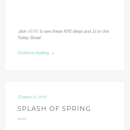
click
HERE
to see these NYE ideas and JJ on the
Today Show!
Continue reading
→
March 31, 2015
SPLASH OF SPRING