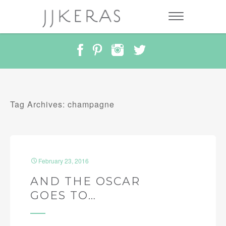
Tag Archives: champagne
February 23, 2016
AND THE OSCAR
GOES TO…