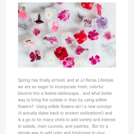
Spring has finally arrived, and at JJ Keras Lifestyle,
we are so eager to incorporate fresh, colorful
blooms into a festive tablescape…and what better
way to bring the outside in than by using edible
flowers? Using edible flowers isn’t a new concept
(it actually dates back to ancient civilizations!) and
is a go-to for many chefs to add variety and interest
to salads, main courses, and pastries. But for a
simple way to add color and freshness to your