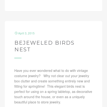
April 3, 2015
BEJEWELED BIRDS
NEST
Have you ever wondered what to do with vintage
costume jewelry? Why not clear out your jewelry
box clutter and create something entirely new and
fitting for springtime! This elegant birds nest is
perfect for using on a spring tabletop, as decorative
touch around the house, or even as a uniquely
beautiful place to store jewelry.