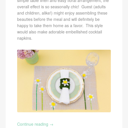
simple table linen and easy floral arrangement, the
overall effect is so seasonally chic! Guest (adults
and children, alike!) might enjoy assembling these
beauties before the meal and will definitely be
happy to take them home as a favor. This style
would also make adorable embellished cocktail
napkins.
Continue reading
→