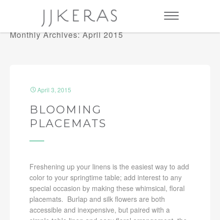
Monthly Archives: April 2015
April 3, 2015
BLOOMING
PLACEMATS
Freshening up your linens is the easiest way to add
color to your springtime table; add interest to any
special occasion by making these whimsical, floral
placemats. Burlap and silk flowers are both
accessible and inexpensive, but paired with a