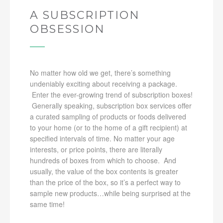
A SUBSCRIPTION
OBSESSION
No matter how old we get, there’s something
undeniably exciting about receiving a package.
Enter the ever-growing trend of subscription boxes!
Generally speaking, subscription box services offer
a curated sampling of products or foods delivered
to your home (or to the home of a gift recipient) at
specified intervals of time. No matter your age
interests, or price points, there are literally
hundreds of boxes from which to choose. And
usually, the value of the box contents is greater
than the price of the box, so it’s a perfect way to
sample new products…while being surprised at the
same time!