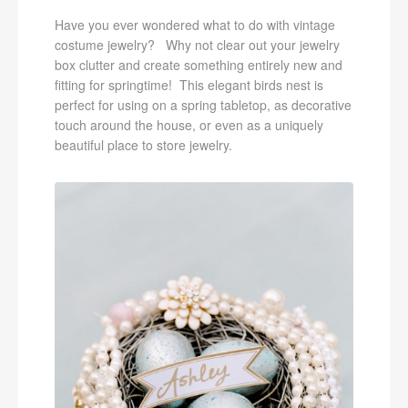
Have you ever wondered what to do with vintage
costume jewelry? Why not clear out your jewelry
box clutter and create something entirely new and
fitting for springtime! This elegant birds nest is
perfect for using on a spring tabletop, as decorative
touch around the house, or even as a uniquely
beautiful place to store jewelry.