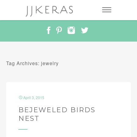
Tag Archives: jewelry
April 3, 2015
BEJEWELED BIRDS
NEST