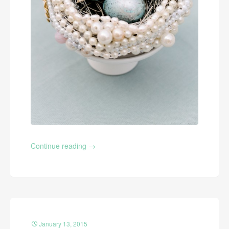
Continue reading
→
January 13, 2015