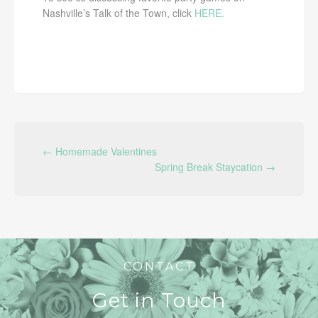
Nashville’s Talk of the Town, click
HERE.
POST NAVIGATION
←
Homemade Valentines
Spring Break Staycation
→
CONTACT
Get in Touch