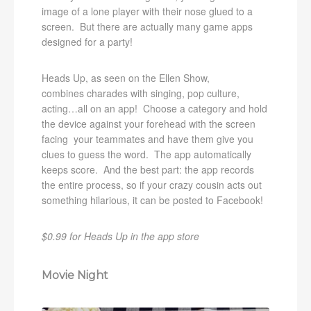
image of a lone player with their nose glued to a
screen. But there are actually many game apps
designed for a party!
Heads Up, as seen on the Ellen Show,
combines charades with singing, pop culture,
acting…all on an app! Choose a category and hold
the device against your forehead with the screen
facing your teammates and have them give you
clues to guess the word. The app automatically
keeps score. And the best part: the app records
the entire process, so if your crazy cousin acts out
something hilarious, it can be posted to Facebook!
$0.99 for Heads Up in the app store
Movie Night