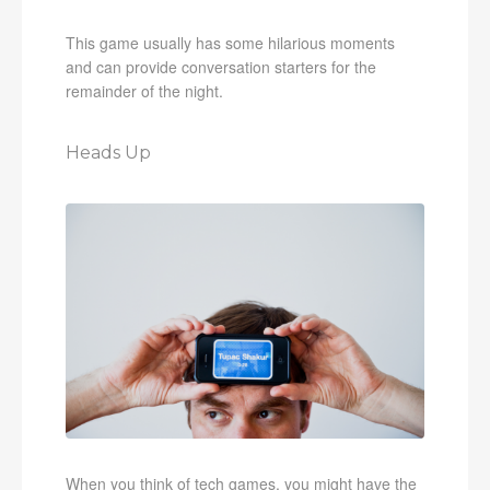
This game usually has some hilarious moments
and can provide conversation starters for the
remainder of the night.
Heads Up
When you think of tech games, you might have the