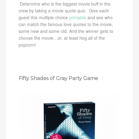
Determine who is the biggest movie buff in the
crew by taking a movie quote quiz. Give each
guest this multiple choice
printable
and see who
can match the famous love quotes to the movie,
some new and some old. And the winner gets to
choose the movie…or, at least hog all of the
popcorn!
Fifty Shades of Gray Party Game