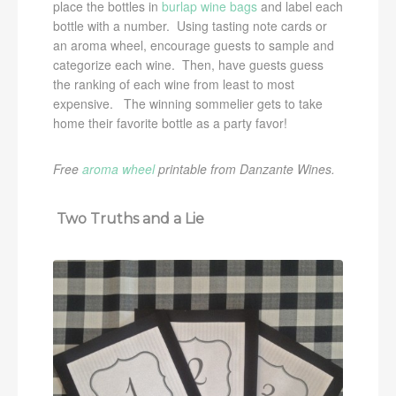
place the bottles in
burlap wine bags
and label each
bottle with a number. Using tasting note cards or
an aroma wheel, encourage guests to sample and
categorize each wine. Then, have guests guess
the ranking of each wine from least to most
expensive. The winning sommelier gets to take
home their favorite bottle as a party favor!
Free
aroma wheel
printable from Danzante Wines.
Two Truths and a Lie