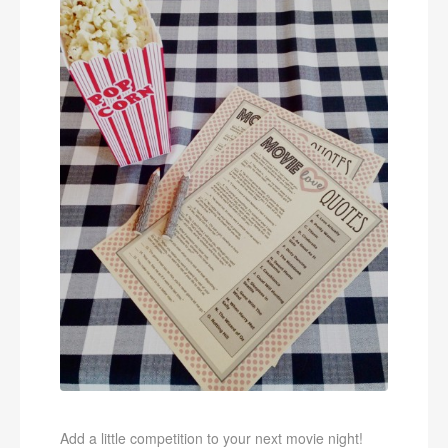
Add a little competition to your next movie night!