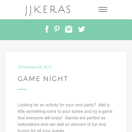
February 25, 2015
GAME NIGHT
Looking for an activity for your next party? Add a
little something extra to your soiree and try a game
that everyone will enjoy! Games are perfect as
icebreakers and can add an element of fun and
humor for all your guests.