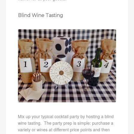
Blind Wine Tasting
Mix up your typical cocktail party by hosting a blind
wine tasting. The party prep is simple: purchase a
variety or wines at different price points and then