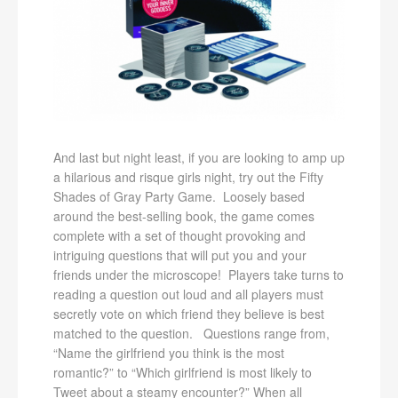
And last but night least, if you are looking to amp up
a hilarious and risque girls night, try out the Fifty
Shades of Gray Party Game. Loosely based
around the best-selling book, the game comes
complete with a set of thought provoking and
intriguing questions that will put you and your
friends under the microscope! Players take turns to
reading a question out loud and all players must
secretly vote on which friend they believe is best
matched to the question. Questions range from,
“Name the girlfriend you think is the most
romantic?” to “Which girlfriend is most likely to
Tweet about a steamy encounter?” When all