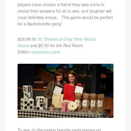
players have chosen a friend they take turns to
reveal their answers for all to see, and laughter will
most definitely ensue. This game would be perfect
for a Bachelorette party!
$29.99 for
50 Shades of Gray Party Board
Game
and $5.50 for the Red Room
Edition
expansion pack
To see JJ discussing favorite party games on