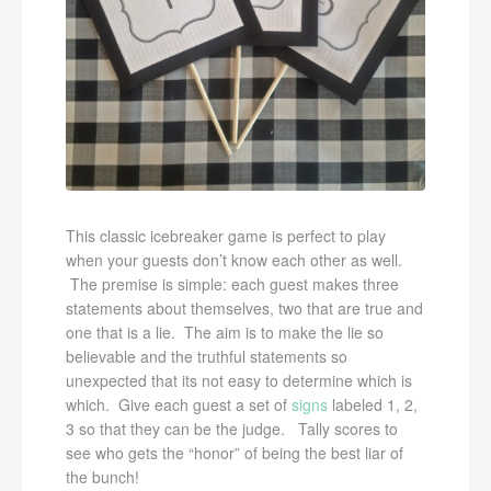
This classic icebreaker game is perfect to play
when your guests don’t know each other as well.
The premise is simple: each guest makes three
statements about themselves, two that are true and
one that is a lie. The aim is to make the lie so
believable and the truthful statements so
unexpected that its not easy to determine which is
which. Give each guest a set of
signs
labeled 1, 2,
3 so that they can be the judge. Tally scores to
see who gets the “honor” of being the best liar of
the bunch!