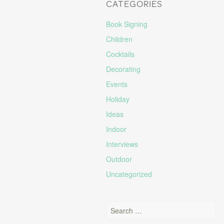
CATEGORIES
Book Signing
Children
Cocktails
Decorating
Events
Holiday
Ideas
Indoor
Interviews
Outdoor
Uncategorized
Search for: