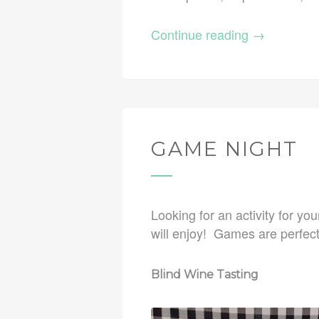
Continue reading
→
GAME NIGHT
Looking for an activity for yo
will enjoy! Games are perfect
Blind Wine Tasting