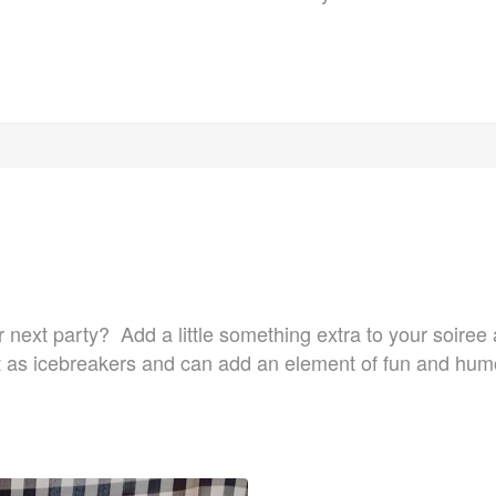
ur next party? Add a little something extra to your soire
 as icebreakers and can add an element of fun and humor