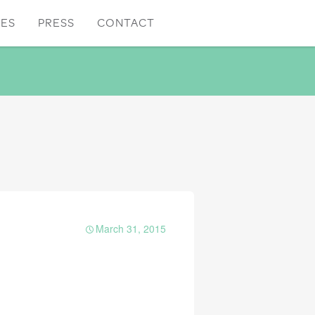
CES
PRESS
CONTACT
March 31, 2015