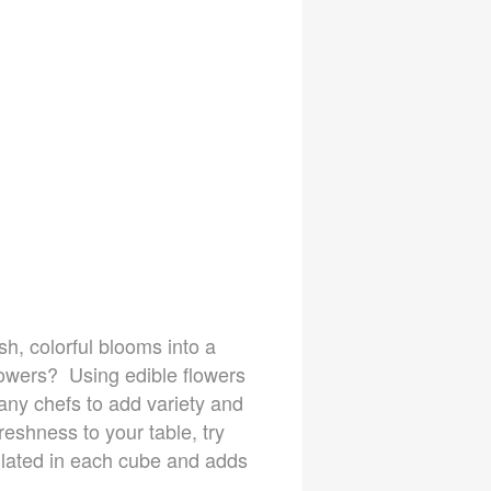
sh, colorful blooms into a
lowers? Using edible flowers
 many chefs to add variety and
reshness to your table, try
ulated in each cube and adds