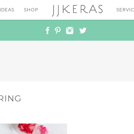
IDEAS
SHOP
SERVI
RING