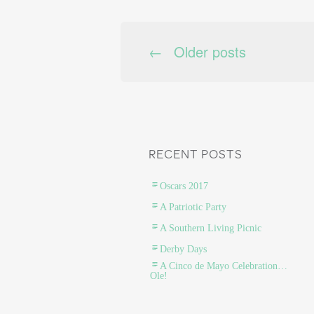
←
Older posts
POSTS NAVIG
RECENT POSTS
Oscars 2017
A Patriotic Party
A Southern Living Picnic
Derby Days
A Cinco de Mayo Celebration…
Ole!