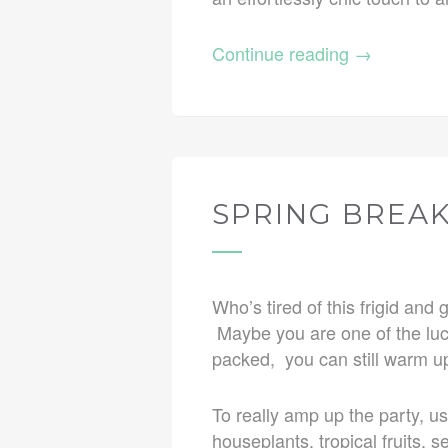
Continue reading
→
SPRING BREAK
Who’s tired of this frigid an
Maybe you are one of the luck
packed, you can still warm up
To really amp up the party, u
houseplants, tropical fruits, 