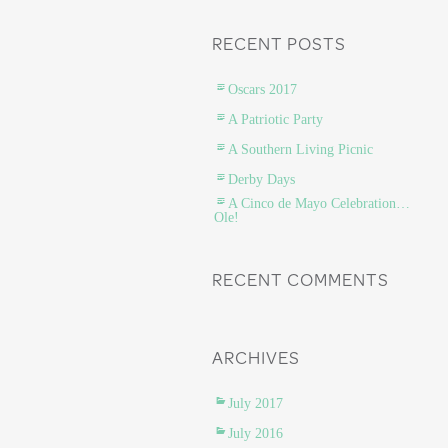
RECENT POSTS
Oscars 2017
A Patriotic Party
A Southern Living Picnic
Derby Days
A Cinco de Mayo Celebration…
Ole!
RECENT COMMENTS
ARCHIVES
July 2017
July 2016