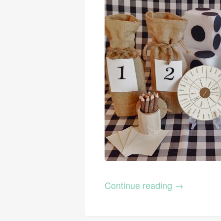
Continue reading
→