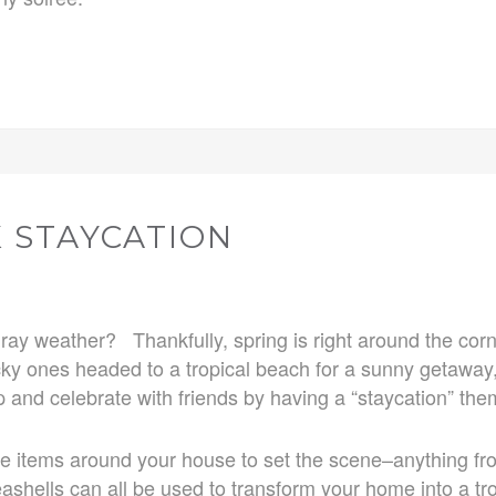
 STAYCATION
d gray weather? Thankfully, spring is right around the co
y ones headed to a tropical beach for a sunny getaway, 
 and celebrate with friends by having a “staycation” the
se items around your house to set the scene–anything fr
seashells can all be used to transform your home into a tro