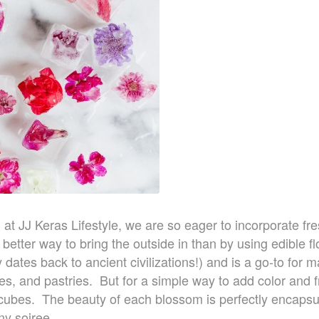
d at JJ Keras Lifestyle, we are so eager to incorporate fre
etter way to bring the outside in than by using edible f
ly dates back to ancient civilizations!) and is a go-to for
es, and pastries. But for a simple way to add color and f
e cubes. The beauty of each blossom is perfectly encaps
ny soiree.