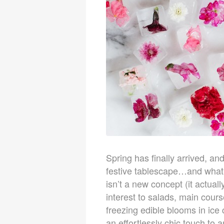
Spring has finally arrived, an
festive tablescape…and what b
isn’t a new concept (it actual
interest to salads, main cours
freezing edible blooms in ic
an effortlessly chic touch to a