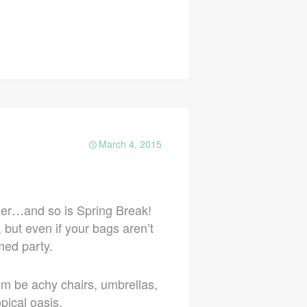
March 4, 2015
rner…and so is Spring Break!
but even if your bags aren’t
med party.
om be achy chairs, umbrellas,
pical oasis.