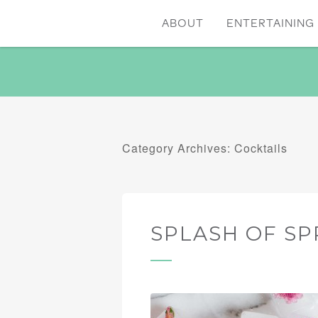
ABOUT
ENTERTAINING 
Category Archives: Cocktails
SPLASH OF SP