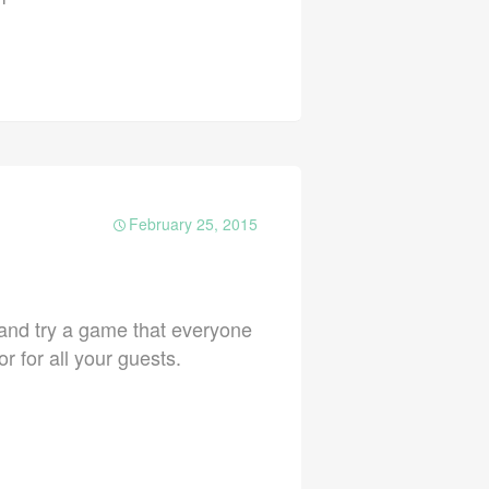
February 25, 2015
e and try a game that everyone
 for all your guests.